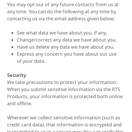
You may opt out of any future contacts from us at
any time. You can do the following at any time by
contacting us via the email address given below:
See what data we have about you, if any.
Change/correct any data we have about you.
Have us delete any data we have about you.
Express any concern you have about our use
of your data.
Security
We take precautions to protect your information.
When you submit sensitive information via the RTS
Products, your information is protected both online
and offline.
Wherever we collect sensitive information (such as
credit card data), that information is encrypted and
transmitted to us in a secure way. You can verify this