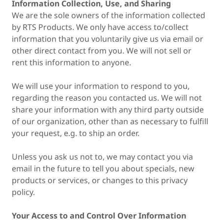
Information Collection, Use, and Sharing
We are the sole owners of the information collected
by RTS Products. We only have access to/collect
information that you voluntarily give us via email or
other direct contact from you. We will not sell or
rent this information to anyone.
We will use your information to respond to you,
regarding the reason you contacted us. We will not
share your information with any third party outside
of our organization, other than as necessary to fulfill
your request, e.g. to ship an order.
Unless you ask us not to, we may contact you via
email in the future to tell you about specials, new
products or services, or changes to this privacy
policy.
Your Access to and Control Over Information