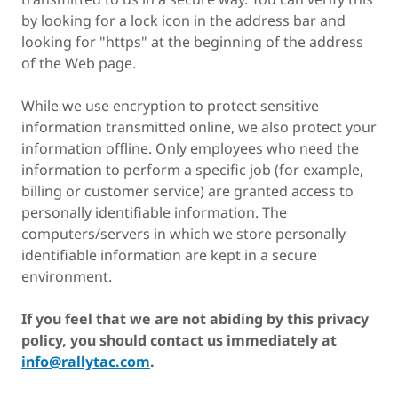
by looking for a lock icon in the address bar and
looking for "https" at the beginning of the address
of the Web page.
While we use encryption to protect sensitive
information transmitted online, we also protect your
information offline. Only employees who need the
information to perform a specific job (for example,
billing or customer service) are granted access to
personally identifiable information. The
computers/servers in which we store personally
identifiable information are kept in a secure
environment.
If you feel that we are not abiding by this privacy
policy, you should contact us immediately at
info@rallytac.com
.