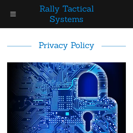
Rally Tactical
Systems
Privacy Policy