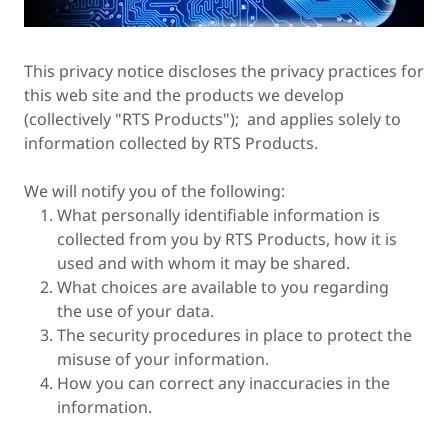
This privacy notice discloses the privacy practices for
this web site and the products we develop
(collectively "RTS Products"); and applies solely to
information collected by RTS Products.
We will notify you of the following:
What personally identifiable information is
collected from you by RTS Products, how it is
used and with whom it may be shared.
What choices are available to you regarding
the use of your data.
The security procedures in place to protect the
misuse of your information.
How you can correct any inaccuracies in the
information.